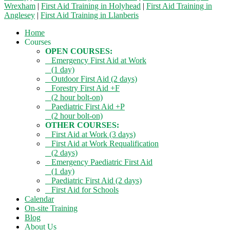
Wrexham
|
First Aid Training in Holyhead
|
First Aid Training in
Anglesey
|
First Aid Training in Llanberis
Home
Courses
OPEN COURSES:
Emergency First Aid at Work
(1 day)
Outdoor First Aid (2 days)
Forestry First Aid +F
(2 hour bolt-on)
Paediatric First Aid +P
(2 hour bolt-on)
OTHER COURSES:
First Aid at Work (3 days)
First Aid at Work Requalification
(2 days)
Emergency Paediatric First Aid
(1 day)
Paediatric First Aid (2 days)
First Aid for Schools
Calendar
On-site Training
Blog
About Us