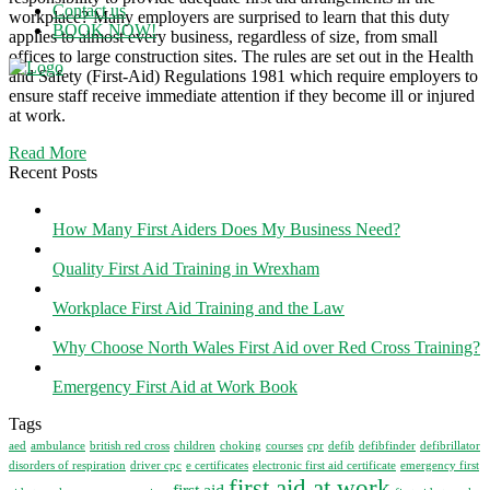
Contact us
workplace? Many employers are surprised to learn that this duty
BOOK NOW!
applies to almost every business, regardless of size, from small
offices to large construction sites. The rules are set out in the Health
and Safety (First-Aid) Regulations 1981 which require employers to
Menu
ensure staff receive immediate attention if they become ill or injured
at work.
Read More
Recent Posts
How Many First Aiders Does My Business Need?
Quality First Aid Training in Wrexham
Workplace First Aid Training and the Law
Why Choose North Wales First Aid over Red Cross Training?
Emergency First Aid at Work Book
Tags
aed
ambulance
british red cross
children
choking
courses
cpr
defib
defibfinder
defibrillator
disorders of respiration
driver cpc
e certificates
electronic first aid certificate
emergency first
first aid at work