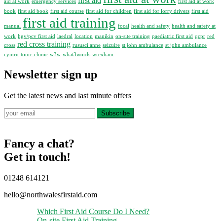
first aid
aid at work
emergency services
first aid at work
book
first aid book
first aid course
first aid for children
first aid for lorry drivers
first aid
first aid training
manual
focal
health and safety
health and safety at
work
hgv/pcv first aid
laedral
location
manikin
on-site training
paediatric first aid
qcpr
red
red cross training
cross
rususci anne
seizuire
st john ambulance
st john ambulance
cymru
tonic-clonic
w3w
what3words
wrexham
Newsletter sign up
Get the latest news and last minute offers
Subscribe
Fancy a chat?
Get in touch!
01248 614121
hello@northwalesfirstaid.com
Which First Aid Course Do I Need?
On-site First Aid Training