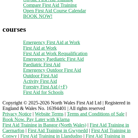
Compare First Aid Training
Open First Aid Course Calendar
BOOK NOW!
courses
Emergency First Aid at Work
First Aid at Work
First Aid at Work Requalification
Emergency Paediatric First Aid
Paediatric First Aid
Emergency Outdoor First Aid
Outdoor First Aid
Activity First Aid
Forestry First Aid (+F)
First Aid for Schools
Copyright © 2025-2026 North Wales First Aid Ltd | Registered in
England & Wales No. 16394401 | All rights reserved
Privacy Notice
|
Website Terms
|
Terms and Conditions of Sale
|
Book Now. Pay Later with Klarna
First Aid Training in Bangor (North Wales)
|
First Aid Training in
Caernarfon
|
First Aid Training in Gwynedd
|
First Aid Training in
Conwy
|
First Aid Training in Llandudno
|
First Aid Training in