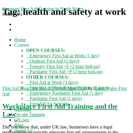
Compare First Aid Training in North Wales
Tag:
health and safety at work
Follow Us
Home
Courses
OPEN COURSES:
Emergency First Aid at Work (1 day)
Outdoor First Aid (2 days)
Forestry First Aid +F (2 hour bolt-on)
Paediatric First Aid +P (2 hour bolt-on)
OTHER COURSES:
First Aid at Work (3 days)
First Aid at Work Requalification (2 days)
Categories
First Aid Blog
14th May 2026
14th May 2026
by
North Wales First
Emergency Paediatric First Aid (1 day)
Aid
Paediatric First Aid (2 days)
First Aid for Schools
Workplace First Aid Training and the
Calendar
Law
On-site Training
Blog
Did you know that, under UK law, businesses have a legal
About Us
responsibility to provide adequate first aid arrangements in the