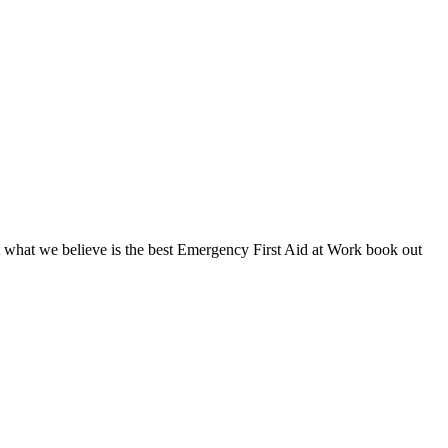
t what we believe is the best Emergency First Aid at Work book out