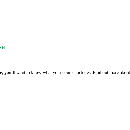
Aid
rse, you’ll want to know what your course includes. Find out more abou