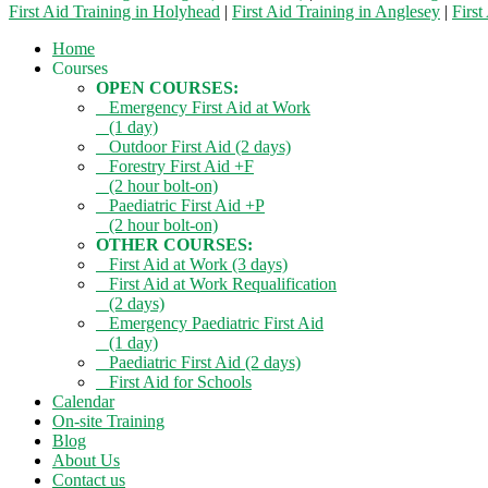
First Aid Training in Holyhead
|
First Aid Training in Anglesey
|
First
Home
Courses
OPEN COURSES:
Emergency First Aid at Work
(1 day)
Outdoor First Aid (2 days)
Forestry First Aid +F
(2 hour bolt-on)
Paediatric First Aid +P
(2 hour bolt-on)
OTHER COURSES:
First Aid at Work (3 days)
First Aid at Work Requalification
(2 days)
Emergency Paediatric First Aid
(1 day)
Paediatric First Aid (2 days)
First Aid for Schools
Calendar
On-site Training
Blog
About Us
Contact us