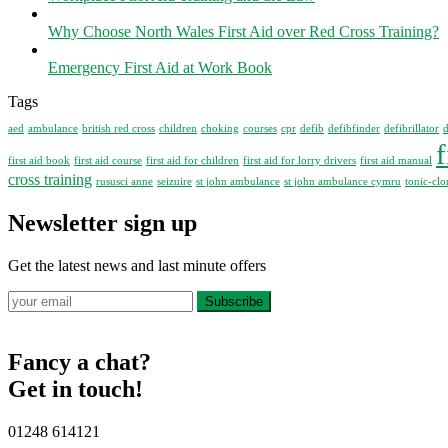
Why Choose North Wales First Aid over Red Cross Training?
Emergency First Aid at Work Book
Tags
aed
ambulance
british red cross
children
choking
courses
cpr
defib
defibfinder
defibrillator
d
f
first aid book
first aid course
first aid for children
first aid for lorry drivers
first aid manual
cross training
rususci anne
seizuire
st john ambulance
st john ambulance cymru
tonic-clo
Newsletter sign up
Get the latest news and last minute offers
Subscribe
Fancy a chat?
Get in touch!
01248 614121