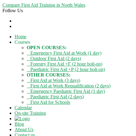
Compare First Aid Training in North Wales
Follow Us
Home
Courses
OPEN COURSES:
Emergency First Aid at Work (1 day)
Outdoor First Aid (2 days)
Forestry First Aid +F (2 hour bolt-on)
Paediatric First Aid +P (2 hour bolt-on)
OTHER COURSES:
First Aid at Work (3 days)
First Aid at Work Requalification (2 days)
Emergency Paediatric First Aid (1 day)
Paediatric First Aid (2 days)
First Aid for Schools
Calendar
On-site Training
Blog
About Us
Contact us