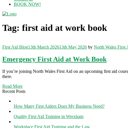
BOOK NOW!
Menu
Tag:
first aid at work book
Categories
First Aid Blog
13th March 2026
13th May 2026
by
North Wales First 
Emergency First Aid at Work Book
If you’re joining North Wales First Aid on an upcoming first aid cou
there.
Read More
Recent Posts
How Many First Aiders Does My Business Need?
Quality First Aid Training in Wrexham
Workplace First Aid Training and the Law