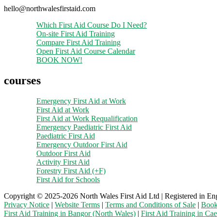
hello@northwalesfirstaid.com
Which First Aid Course Do I Need?
On-site First Aid Training
Compare First Aid Training
Open First Aid Course Calendar
BOOK NOW!
courses
Emergency First Aid at Work
First Aid at Work
First Aid at Work Requalification
Emergency Paediatric First Aid
Paediatric First Aid
Emergency Outdoor First Aid
Outdoor First Aid
Activity First Aid
Forestry First Aid (+F)
First Aid for Schools
Copyright © 2025-2026 North Wales First Aid Ltd | Registered in En
Privacy Notice
|
Website Terms
|
Terms and Conditions of Sale
|
Book
First Aid Training in Bangor (North Wales)
|
First Aid Training in Ca