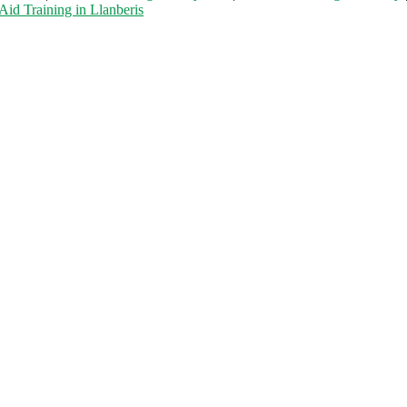
 Aid Training in Llanberis