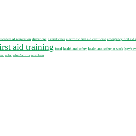
isorders of respiration
driver cpc
e certificates
electronic first aid certificate
emergency first aid 
irst aid training
focal
health and safety
health and safety at work
hgv/pcv 
nic
w3w
what3words
wrexham