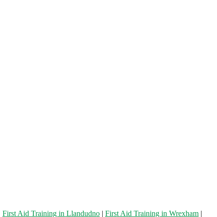
|
First Aid Training in Llandudno
|
First Aid Training in Wrexham
|