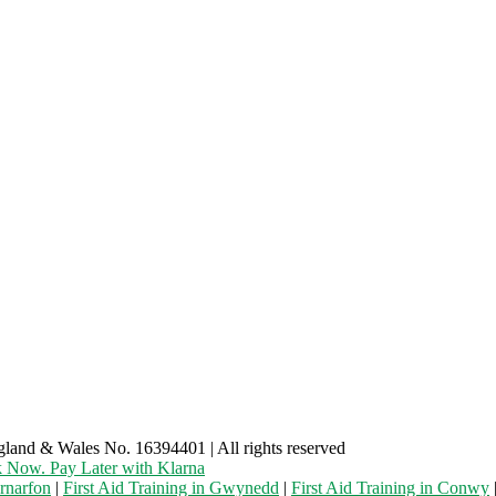
gland & Wales No. 16394401 | All rights reserved
 Now. Pay Later with Klarna
ernarfon
|
First Aid Training in Gwynedd
|
First Aid Training in Conwy