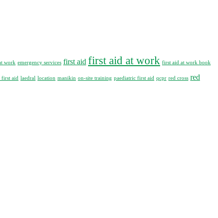
first aid at work
first aid
at work
emergency services
first aid at work book
red
first aid
laedral
location
manikin
on-site training
paediatric first aid
qcpr
red cross